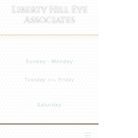
Liberty Hill Eye
Associates
Office Hours
Sunday - Monday
Closed
Tuesday
Friday
thru
8:00am - 1:00pm
2:00pm - 6:00pm
Saturday
8:00am-12:00pm