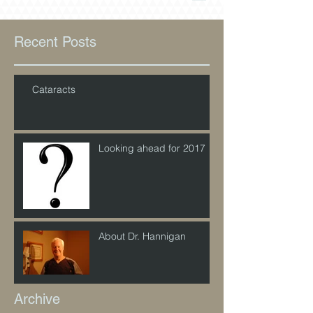
Recent Posts
Cataracts
Looking ahead for 2017
About Dr. Hannigan
Archive