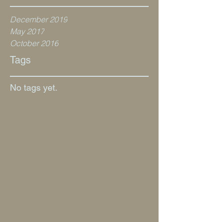
December 2019
May 2017
October 2016
Tags
No tags yet.