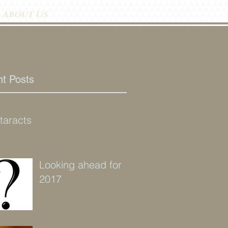
About Us
t Posts
taracts
Looking ahead for
2017