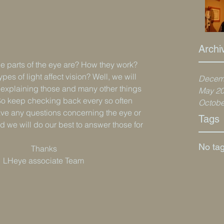
Archi
 parts of the eye are? How they work? 
pes of light affect vision? Well, we will 
Decem
s explaining those and many other things 
May 2
So keep checking back every so often 
Octobe
 have any questions concerning the eye or 
Tags
nd we will do our best to answer those for 
No tag
                                                                          Thanks
                                                            LHeye associate Team