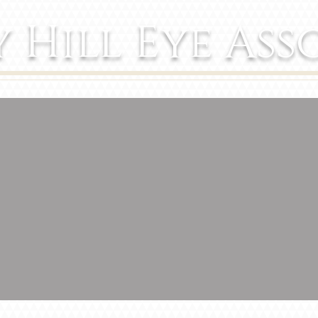
y Hill Eye Ass