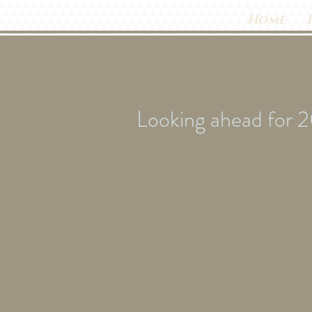
Home
Looking ahead for 