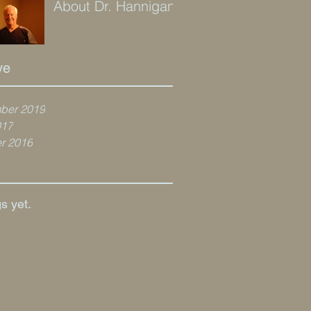
About Dr. Hannigan
ve
ber 2019
017
r 2016
s yet.