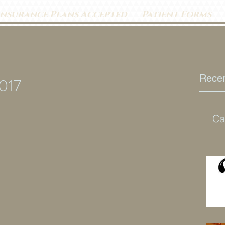
Insurance Plans Accepted
Patient Forms
Recen
2017
Ca