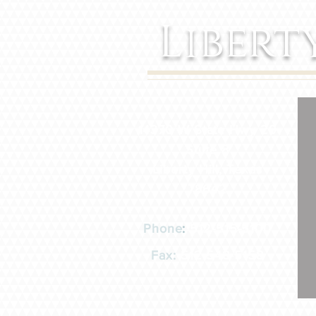
Libert
14370 W State Hwy 29
Suite 8
Liberty Hill, Texas
78642
Phone
:
512-515-5100
Fax:
512-548-5158