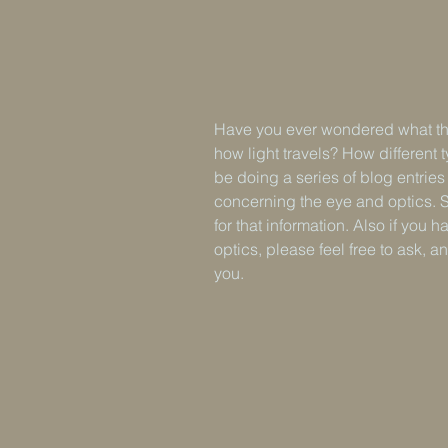
Have you ever wondered what the
how light travels? How different ty
be doing a series of blog entrie
concerning the eye and optics. 
for that information. Also if you
optics, please feel free to ask, a
you.                     