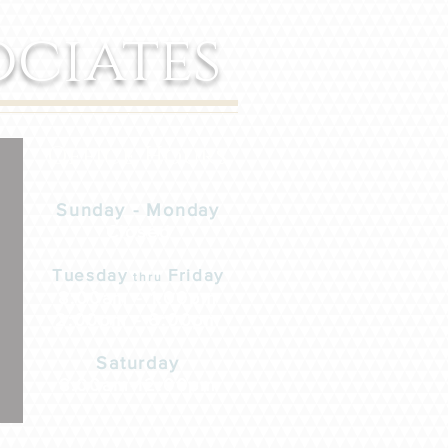
ociates
Office Hours
Sunday - Monday
Closed
Tuesday
Friday
thru
8:00am - 1:00pm
2:00pm - 6:00pm
Saturday
8:00am-12:00pm